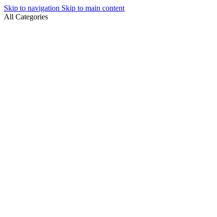
Skip to navigation
Skip to main content
All Categories