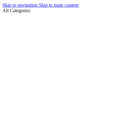
Skip to navigation
Skip to main content
All Categories