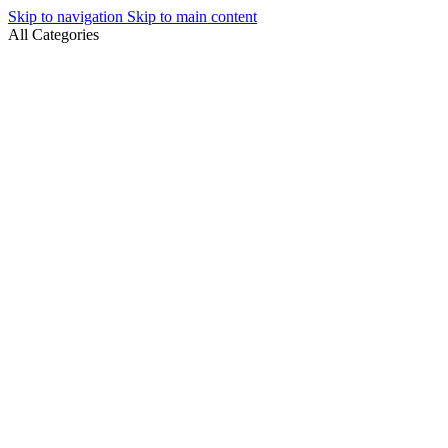
Skip to navigation
Skip to main content
All Categories