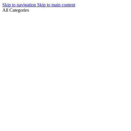
Skip to navigation
Skip to main content
All Categories