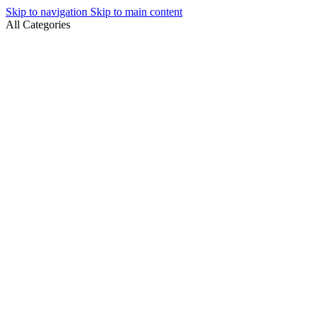
Skip to navigation
Skip to main content
All Categories