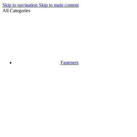
Skip to navigation
Skip to main content
All Categories
Fasteners