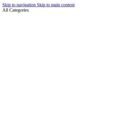
Skip to navigation
Skip to main content
All Categories