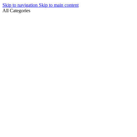
Skip to navigation
Skip to main content
All Categories